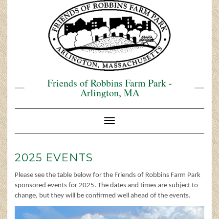
Skip
to
content
Friends of Robbins Farm Park -
Arlington, MA
Toggle Navigation
2025 EVENTS
Please see the table below for the Friends of Robbins Farm Park
sponsored events for 2025. The dates and times are subject to
change, but they will be confirmed well ahead of the events.