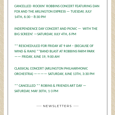
CANCELLED -ROCKIN’ ROBBINS CONCERT FEATURING DAN
FOX AND THE ARLINGTON EXPRESS — TUESDAY, JULY
14TH, 6:30 – 8:30 PM
INDEPENDENCE DAY CONCERT AND PICNIC — WITH THE
BIG SCREEN! —SATURDAY, JULY 4TH, 6 PM
** RESCHEDULED FOR FRIDAY AT 9 AM – (BECAUSE OF
WIND & RAIN) **BAND BLAST AT ROBBINS FARM PARK
—— FRIDAY, JUNE 19, 9:00 AM
CLASSICAL CONCERT (ARLINGTON PHILHARMONIC
ORCHESTRA) ———— SATURDAY, JUNE 13TH, 3:30 PM
** CANCELLED ** ROBINS & FRIENDS ART DAY —
SATURDAY, MAY 30TH, 1-3 PM
NEWSLETTERS