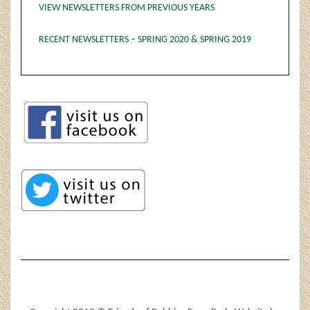
VIEW NEWSLETTERS FROM PREVIOUS YEARS
RECENT NEWSLETTERS – SPRING 2020 & SPRING 2019