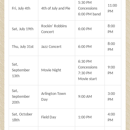
5:30 PM
11:00
Fri, July 4th
4th of July and Pie
Concessions
PM
6:00 PM band
Rockin’ Robbins
8:00
Sat, July 19th
6:00 PM
Concert
PM
8:00
Thu, July 31st
Jazz Concert
6:00 PM
PM
6:30 PM
Sat,
Concessions
9:00
September
Movie Night
7:30 PM
PM
13th
Movie start
Sat,
Arlington Town
3:00
September
9:00 AM
Day
PM
20th
Sat, October
4:00
Field Day
1:00 PM
18th
PM