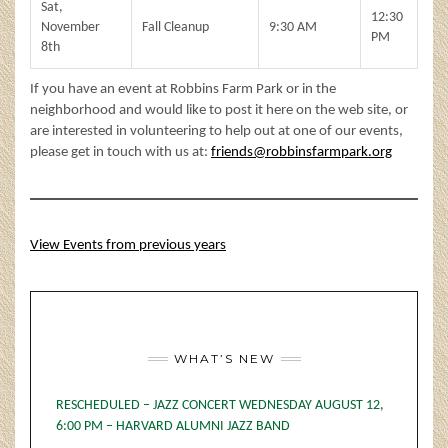
Sat,
12:30
November
Fall Cleanup
9:30 AM
PM
8th
If you have an event at Robbins Farm Park or in the
neighborhood and would like to post it here on the web site, or
are interested in volunteering to help out at one of our events,
please get in touch with us at:
friends@robbinsfarmpark.org
View Events from previous years
WHAT’S NEW
RESCHEDULED – JAZZ CONCERT WEDNESDAY AUGUST 12,
6:00 PM – HARVARD ALUMNI JAZZ BAND