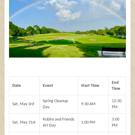
End
Date
Event
Start Time
Time
Spring Cleanup
12:30
Sat, May 3rd
9:30 AM
Day
PM
Robins and Friends
3:00
Sat, May 31st
1:00 PM
Art Day
PM