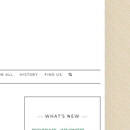
R ALL
HISTORY
FIND US
WHAT’S NEW