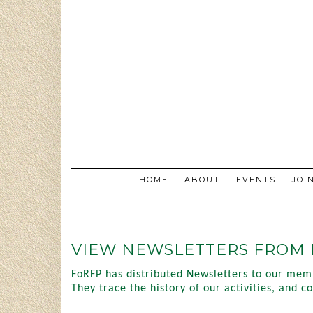
Skip
to
content
HOME
ABOUT
EVENTS
JOI
VIEW NEWSLETTERS FROM 
FoRFP has distributed Newsletters to our mem
They trace the history of our activities, and 