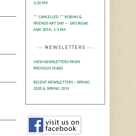
3:30 PM
** CANCELLED ** ROBINS &
FRIENDS ART DAY — SATURDAY,
MAY 30TH, 1-3 PM
NEWSLETTERS
VIEW NEWSLETTERS FROM
PREVIOUS YEARS
RECENT NEWSLETTERS – SPRING
2020 & SPRING 2019