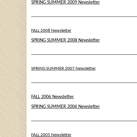
SPRING SUMMER 2009 Newsletter
FALL 2008 Newsletter
SPRING SUMMER 2008 Newsletter
SPRING SUMMER 2007 Newsletter
FALL 2006 Newsletter
SPRING SUMMER 2006 Newsletter
FALL 2005 Newsletter