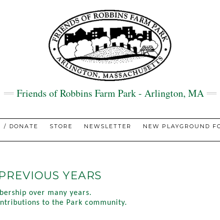
Friends of Robbins Farm Park - Arlington, MA
N / DONATE
STORE
NEWSLETTER
NEW PLAYGROUND FO
PREVIOUS YEARS
bership over many years.
contributions to the Park community.