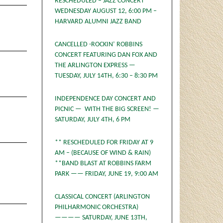
RESCHEDULED – JAZZ CONCERT
WEDNESDAY AUGUST 12, 6:00 PM –
HARVARD ALUMNI JAZZ BAND
CANCELLED -ROCKIN’ ROBBINS
CONCERT FEATURING DAN FOX AND
THE ARLINGTON EXPRESS —
TUESDAY, JULY 14TH, 6:30 – 8:30 PM
INDEPENDENCE DAY CONCERT AND
PICNIC — WITH THE BIG SCREEN! —
SATURDAY, JULY 4TH, 6 PM
** RESCHEDULED FOR FRIDAY AT 9
AM – (BECAUSE OF WIND & RAIN)
**BAND BLAST AT ROBBINS FARM
PARK —— FRIDAY, JUNE 19, 9:00 AM
CLASSICAL CONCERT (ARLINGTON
PHILHARMONIC ORCHESTRA)
———— SATURDAY, JUNE 13TH,