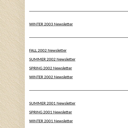
WINTER 2003 Newsletter
FALL 2002 Newsletter
SUMMER 2002 Newsletter
SPRING 2002 Newsletter
WINTER 2002 Newsletter
SUMMER 2001 Newsletter
SPRING 2001 Newsletter
WINTER 2001 Newsletter