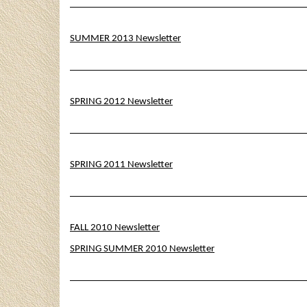
SUMMER 2013 Newsletter
SPRING 2012 Newsletter
SPRING 2011 Newsletter
FALL 2010 Newsletter
SPRING SUMMER 2010 Newsletter