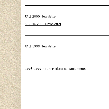
FALL 2000 Newsletter
SPRING 2000 Newsletter
FALL 1999 Newsletter
1998-1999 – FoRFP Historical Documents