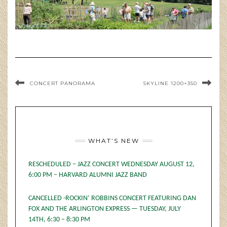
CONCERT PANORAMA
SKYLINE 1200×350
WHAT’S NEW
RESCHEDULED – JAZZ CONCERT WEDNESDAY AUGUST 12,
6:00 PM – HARVARD ALUMNI JAZZ BAND
CANCELLED -ROCKIN’ ROBBINS CONCERT FEATURING DAN
FOX AND THE ARLINGTON EXPRESS — TUESDAY, JULY
14TH, 6:30 – 8:30 PM