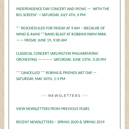
INDEPENDENCE DAY CONCERT AND PICNIC — WITH THE
BIG SCREEN! —SATURDAY, JULY 4TH, 6 PM
** RESCHEDULED FOR FRIDAY AT 9 AM – (BECAUSE OF
WIND & RAIN) **BAND BLAST AT ROBBINS FARM PARK
—— FRIDAY, JUNE 19, 9:00 AM
CLASSICAL CONCERT (ARLINGTON PHILHARMONIC
ORCHESTRA) ———— SATURDAY, JUNE 13TH, 3:30 PM
** CANCELLED ** ROBINS & FRIENDS ART DAY —
SATURDAY, MAY 30TH, 1-3 PM
NEWSLETTERS
VIEW NEWSLETTERS FROM PREVIOUS YEARS
RECENT NEWSLETTERS – SPRING 2020 & SPRING 2019