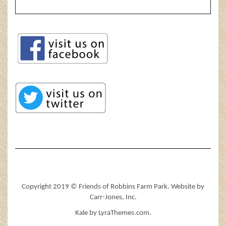
Copyright 2019 © Friends of Robbins Farm Park. Website by
Carr-Jones, Inc.
Kale
by LyraThemes.com.