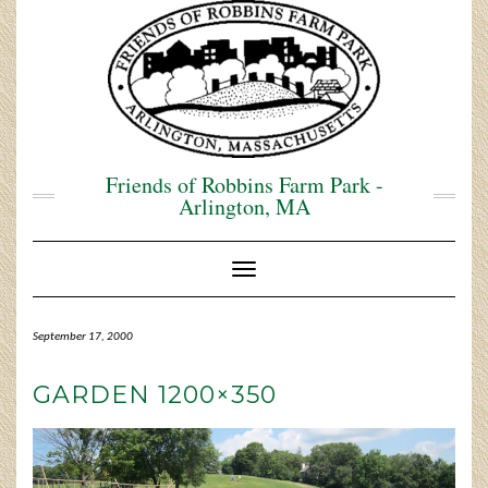
Skip
to
content
Friends of Robbins Farm Park -
Arlington, MA
Toggle Navigation
September 17, 2000
GARDEN 1200×350