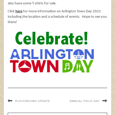
also have some T-shirts for sale.
Click
here
for more information on Arlington Town Day 2022
including the location and a schedule of events. Hope to see you
there!
PLAYGROUND UPDATE
ANNUAL FIELD DAY