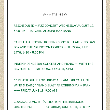
WHAT’S NEW
RESCHEDULED – JAZZ CONCERT WEDNESDAY AUGUST 12,
6:00 PM – HARVARD ALUMNI JAZZ BAND
CANCELLED -ROCKIN’ ROBBINS CONCERT FEATURING DAN
FOX AND THE ARLINGTON EXPRESS — TUESDAY, JULY
14TH, 6:30 – 8:30 PM
INDEPENDENCE DAY CONCERT AND PICNIC — WITH THE
BIG SCREEN! —SATURDAY, JULY 4TH, 6 PM
** RESCHEDULED FOR FRIDAY AT 9 AM – (BECAUSE OF
WIND & RAIN) **BAND BLAST AT ROBBINS FARM PARK
—— FRIDAY, JUNE 19, 9:00 AM
CLASSICAL CONCERT (ARLINGTON PHILHARMONIC
ORCHESTRA) ———— SATURDAY, JUNE 13TH, 3:30 PM