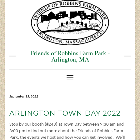
Skip
to
content
Friends of Robbins Farm Park -
Arlington, MA
Toggle Navigation
September 13, 2022
ARLINGTON TOWN DAY 2022
Stop by our booth (#243) at Town Day between 9:30 am and
3:00 pm to find out more about the Friends of Robbins Farm
Park, the events we host and how you can get involved. We’ll