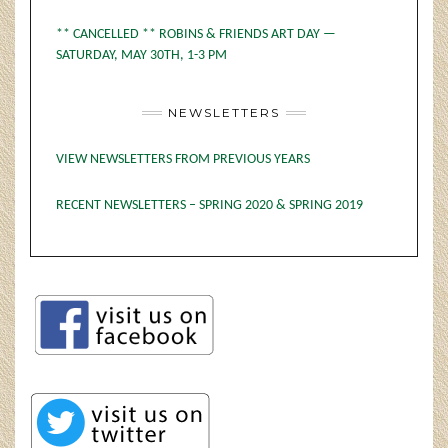
** CANCELLED ** ROBINS & FRIENDS ART DAY —
SATURDAY, MAY 30TH, 1-3 PM
NEWSLETTERS
VIEW NEWSLETTERS FROM PREVIOUS YEARS
RECENT NEWSLETTERS – SPRING 2020 & SPRING 2019