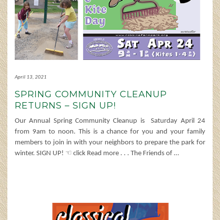
April 13, 2021
SPRING COMMUNITY CLEANUP
RETURNS – SIGN UP!
Our Annual Spring Community Cleanup is Saturday April 24
from 9am to noon. This is a chance for you and your family
members to join in with your neighbors to prepare the park for
winter. SIGN UP! ☜ click Read more . . . The Friends of
…