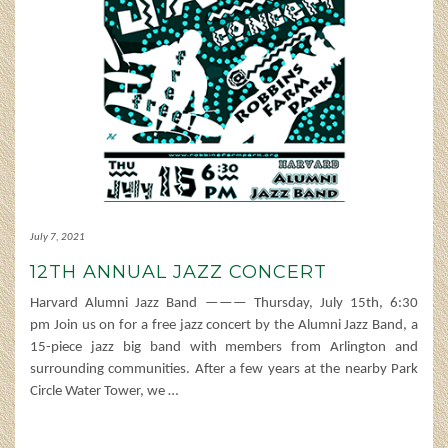
July 7, 2021
12TH ANNUAL JAZZ CONCERT
Harvard Alumni Jazz Band ——— Thursday, July 15th, 6:30
pm Join us on for a free jazz concert by the Alumni Jazz Band, a
15-piece jazz big band with members from Arlington and
surrounding communities. After a few years at the nearby Park
Circle Water Tower, we
…