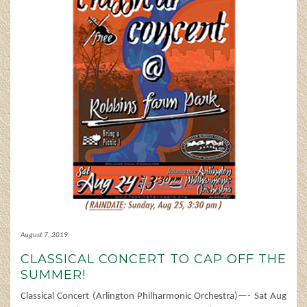
August 7, 2019
CLASSICAL CONCERT TO CAP OFF THE
SUMMER!
Classical Concert (Arlington Philharmonic Orchestra)—- Sat Aug