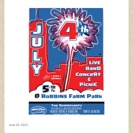
June 26, 2021