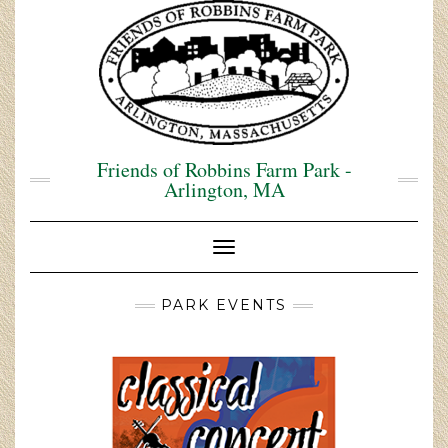
Skip
to
content
Friends of Robbins Farm Park -
Arlington, MA
Toggle Navigation
PARK EVENTS