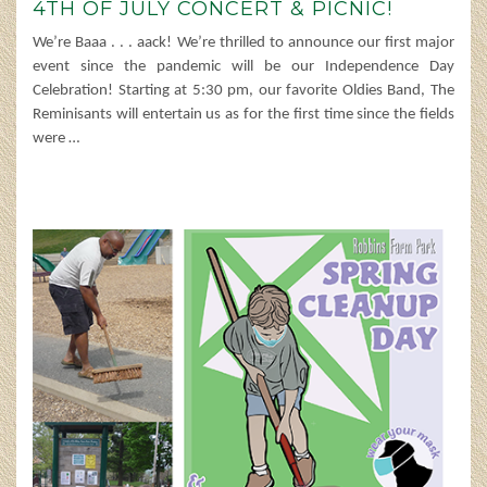
4TH OF JULY CONCERT & PICNIC!
We’re Baaa . . . aack! We’re thrilled to announce our first major
event since the pandemic will be our Independence Day
Celebration! Starting at 5:30 pm, our favorite Oldies Band, The
Reminisants will entertain us as for the first time since the fields
were
…