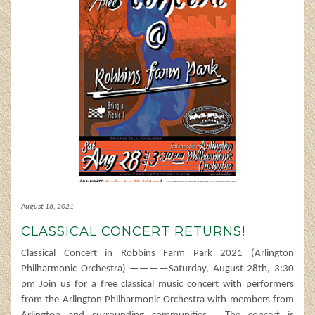
August 16, 2021
CLASSICAL CONCERT RETURNS!
Classical Concert in Robbins Farm Park 2021 (Arlington
Philharmonic Orchestra) ————Saturday, August 28th, 3:30
pm Join us for a free classical music concert with performers
from the Arlington Philharmonic Orchestra with members from