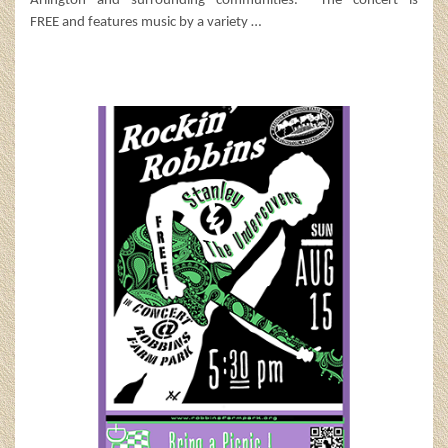
Arlington and surrounding communities. The concert is
FREE and features music by a variety
…