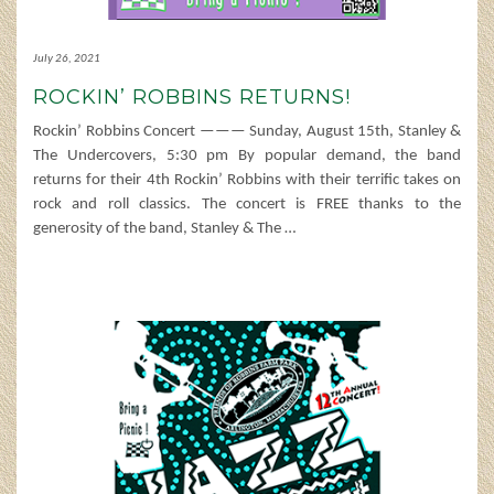
July 26, 2021
ROCKIN’ ROBBINS RETURNS!
Rockin’ Robbins Concert ——— Sunday, August 15th, Stanley &
The Undercovers, 5:30 pm By popular demand, the band
returns for their 4th Rockin’ Robbins with their terrific takes on
rock and roll classics. The concert is FREE thanks to the
generosity of the band, Stanley & The
…