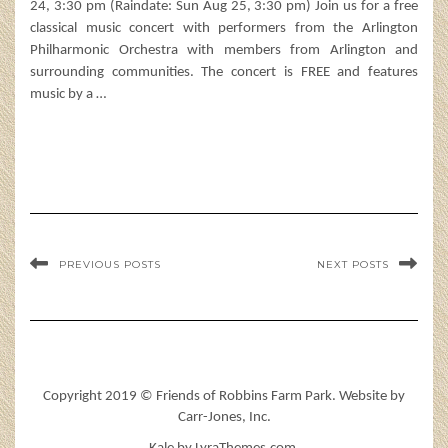
24, 3:30 pm (Raindate: Sun Aug 25, 3:30 pm) Join us for a free
classical music concert with performers from the Arlington
Philharmonic Orchestra with members from Arlington and
surrounding communities. The concert is FREE and features
music by a
…
PREVIOUS POSTS
NEXT POSTS
Copyright 2019 © Friends of Robbins Farm Park. Website by
Carr-Jones, Inc.