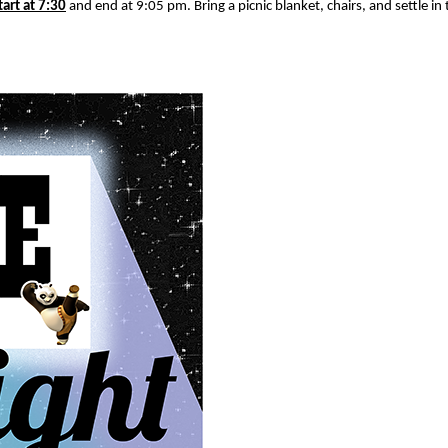
tart at 7:30
and end at 9:05 pm. Bring a picnic blanket, chairs, and settle in