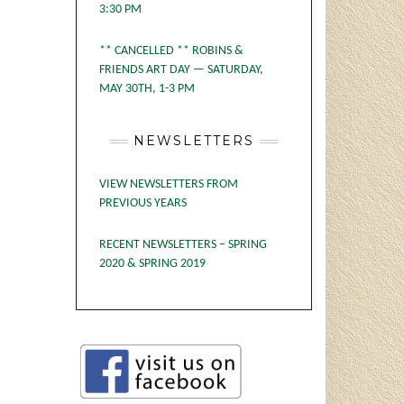
3:30 PM
** CANCELLED ** ROBINS &
FRIENDS ART DAY — SATURDAY,
MAY 30TH, 1-3 PM
NEWSLETTERS
VIEW NEWSLETTERS FROM
PREVIOUS YEARS
RECENT NEWSLETTERS – SPRING
2020 & SPRING 2019