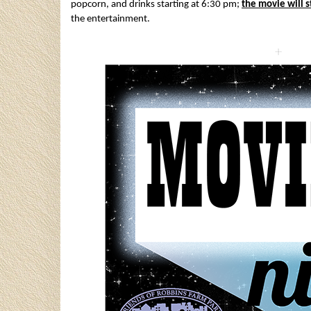
popcorn, and drinks starting at 6:30 pm;
the movie will s
the entertainment.