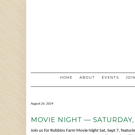
Skip
to
content
HOME
ABOUT
EVENTS
JOI
August 26, 2024
MOVIE NIGHT — SATURDAY,
Join us for Robbins Farm Movie Night Sat, Sept 7, featur