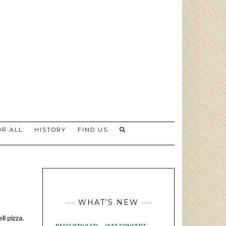
R ALL
HISTORY
FIND US
WHAT’S NEW
ll pizza,