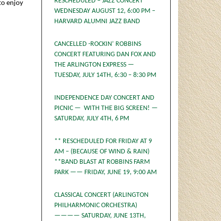
RESCHEDULED – JAZZ CONCERT
 to enjoy
WEDNESDAY AUGUST 12, 6:00 PM –
HARVARD ALUMNI JAZZ BAND
CANCELLED -ROCKIN’ ROBBINS
CONCERT FEATURING DAN FOX AND
THE ARLINGTON EXPRESS —
TUESDAY, JULY 14TH, 6:30 – 8:30 PM
INDEPENDENCE DAY CONCERT AND
PICNIC — WITH THE BIG SCREEN! —
SATURDAY, JULY 4TH, 6 PM
** RESCHEDULED FOR FRIDAY AT 9
AM – (BECAUSE OF WIND & RAIN)
**BAND BLAST AT ROBBINS FARM
PARK —— FRIDAY, JUNE 19, 9:00 AM
CLASSICAL CONCERT (ARLINGTON
PHILHARMONIC ORCHESTRA)
———— SATURDAY, JUNE 13TH,