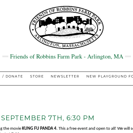
Friends of Robbins Farm Park - Arlington, MA
N / DONATE
STORE
NEWSLETTER
NEW PLAYGROUND FO
 SEPTEMBER 7TH, 6:30 PM
ing the movie
KUNG FU PANDA 4
. This a free event and open to all! We will se