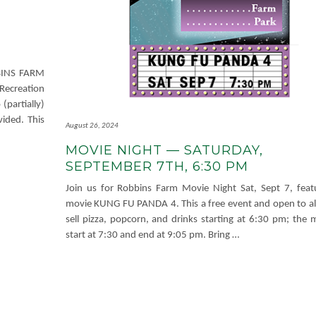
BBINS FARM
Recreation
partially)
ided. This
August 26, 2024
MOVIE NIGHT — SATURDAY,
SEPTEMBER 7TH, 6:30 PM
Join us for Robbins Farm Movie Night Sat, Sept 7, feat
movie KUNG FU PANDA 4. This a free event and open to all
sell pizza, popcorn, and drinks starting at 6:30 pm; the m
start at 7:30 and end at 9:05 pm. Bring
…