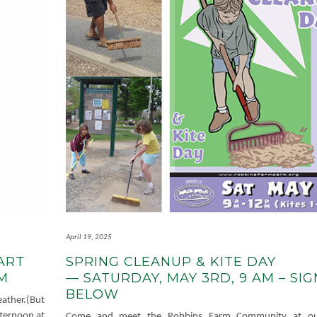
April 19, 2025
ART
SPRING CLEANUP & KITE DAY
 PM
— SATURDAY, MAY 3RD, 9 AM – SIG
BELOW
ather.(But
afternoon at
Come and meet the Robbins Farm Community at ou