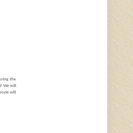
uring the
! We will
ovie will