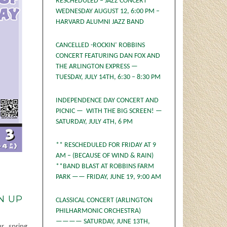
RESCHEDULED – JAZZ CONCERT
WEDNESDAY AUGUST 12, 6:00 PM –
HARVARD ALUMNI JAZZ BAND
CANCELLED -ROCKIN’ ROBBINS
CONCERT FEATURING DAN FOX AND
THE ARLINGTON EXPRESS —
TUESDAY, JULY 14TH, 6:30 – 8:30 PM
INDEPENDENCE DAY CONCERT AND
PICNIC — WITH THE BIG SCREEN! —
SATURDAY, JULY 4TH, 6 PM
** RESCHEDULED FOR FRIDAY AT 9
AM – (BECAUSE OF WIND & RAIN)
**BAND BLAST AT ROBBINS FARM
PARK —— FRIDAY, JUNE 19, 9:00 AM
N UP
CLASSICAL CONCERT (ARLINGTON
PHILHARMONIC ORCHESTRA)
———— SATURDAY, JUNE 13TH,
r spring