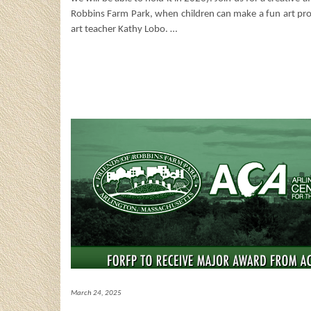
Robbins Farm Park, when children can make a fun art pro
art teacher Kathy Lobo.
…
March 24, 2025