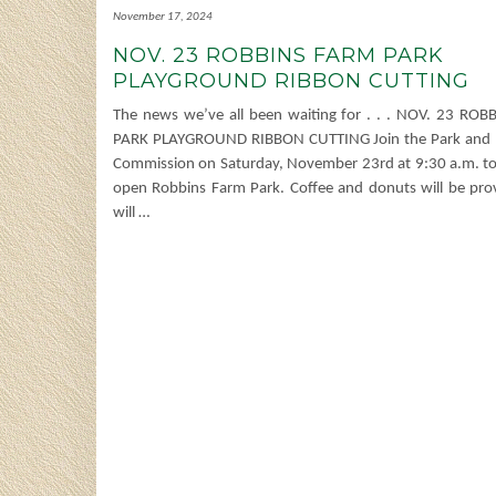
November 17, 2024
NOV. 23 ROBBINS FARM PARK
PLAYGROUND RIBBON CUTTING
The news we’ve all been waiting for . . . NOV. 23 RO
PARK PLAYGROUND RIBBON CUTTING Join the Park and 
Commission on Saturday, November 23rd at 9:30 a.m. to (
open Robbins Farm Park. Coffee and donuts will be prov
will
…