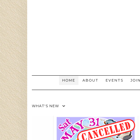
Skip
to
content
HOME
ABOUT
EVENTS
JOI
WHAT'S NEW