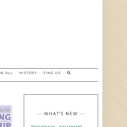
R ALL
HISTORY
FIND US
WHAT’S NEW