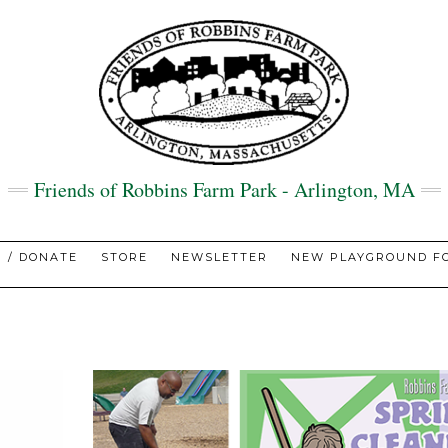
Friends of Robbins Farm Park - Arlington, MA
N / DONATE
STORE
NEWSLETTER
NEW PLAYGROUND FO