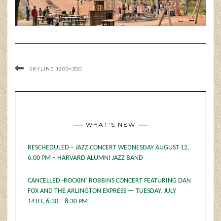
SKYLINE 1200×350
WHAT’S NEW
RESCHEDULED – JAZZ CONCERT WEDNESDAY AUGUST 12,
6:00 PM – HARVARD ALUMNI JAZZ BAND
CANCELLED -ROCKIN’ ROBBINS CONCERT FEATURING DAN
FOX AND THE ARLINGTON EXPRESS — TUESDAY, JULY
14TH, 6:30 – 8:30 PM