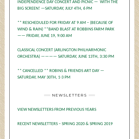
INDEPENDENCE DAY CONCERT AND PICNIC — WITH THE
BIG SCREEN! —SATURDAY, JULY 4TH, 6 PM
** RESCHEDULED FOR FRIDAY AT 9 AM – (BECAUSE OF
WIND & RAIN) **BAND BLAST AT ROBBINS FARM PARK
—— FRIDAY, JUNE 19, 9:00 AM
CLASSICAL CONCERT (ARLINGTON PHILHARMONIC
ORCHESTRA) ———— SATURDAY, JUNE 13TH, 3:30 PM
** CANCELLED ** ROBINS & FRIENDS ART DAY —
SATURDAY, MAY 30TH, 1-3 PM
NEWSLETTERS
VIEW NEWSLETTERS FROM PREVIOUS YEARS
RECENT NEWSLETTERS – SPRING 2020 & SPRING 2019