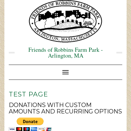
Skip
to
content
Friends of Robbins Farm Park -
Arlington, MA
Toggle Navigation
TEST PAGE
DONATIONS WITH CUSTOM
AMOUNTS AND RECURRING OPTIONS