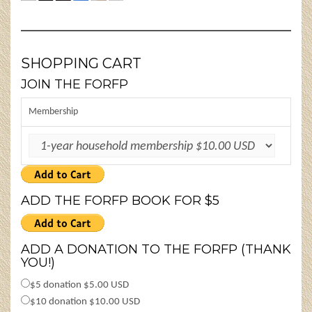
SHOPPING CART
JOIN THE FORFP
Membership
ADD THE FORFP BOOK FOR $5
ADD A DONATION TO THE FORFP (THANK
YOU!)
$5 donation $5.00 USD
$10 donation $10.00 USD