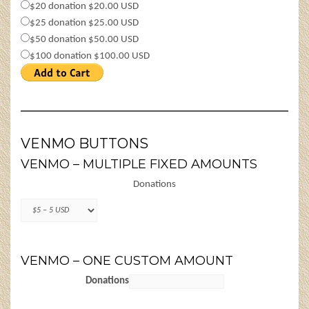
$20 donation $20.00 USD
$25 donation $25.00 USD
$50 donation $50.00 USD
$100 donation $100.00 USD
VENMO BUTTONS
VENMO – MULTIPLE FIXED AMOUNTS
Donations
VENMO – ONE CUSTOM AMOUNT
Donations