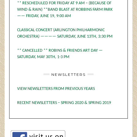
** RESCHEDULED FOR FRIDAY AT 9 AM – (BECAUSE OF
WIND & RAIN) **BAND BLAST AT ROBBINS FARM PARK
—— FRIDAY, JUNE 19, 9:00 AM
CLASSICAL CONCERT (ARLINGTON PHILHARMONIC
ORCHESTRA) ———— SATURDAY, JUNE 13TH, 3:30 PM
** CANCELLED ** ROBINS & FRIENDS ART DAY —
SATURDAY, MAY 30TH, 1-3 PM
NEWSLETTERS
VIEW NEWSLETTERS FROM PREVIOUS YEARS
RECENT NEWSLETTERS – SPRING 2020 & SPRING 2019