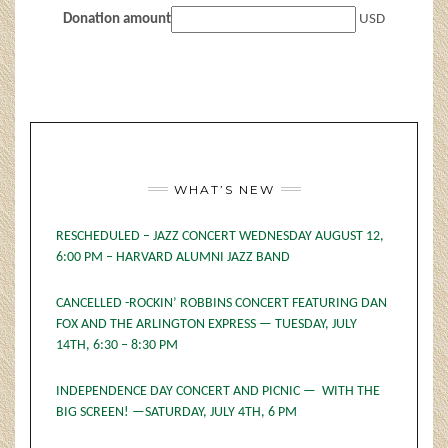
Donation amount
USD
WHAT’S NEW
RESCHEDULED – JAZZ CONCERT WEDNESDAY AUGUST 12,
6:00 PM – HARVARD ALUMNI JAZZ BAND
CANCELLED -ROCKIN’ ROBBINS CONCERT FEATURING DAN
FOX AND THE ARLINGTON EXPRESS — TUESDAY, JULY
14TH, 6:30 – 8:30 PM
INDEPENDENCE DAY CONCERT AND PICNIC — WITH THE
BIG SCREEN! —SATURDAY, JULY 4TH, 6 PM