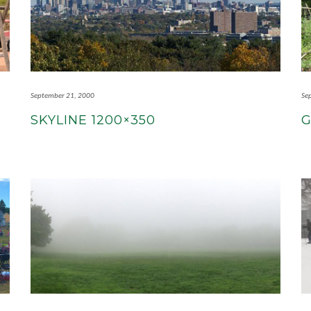
September 21, 2000
Se
SKYLINE 1200×350
G