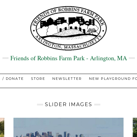
Friends of Robbins Farm Park - Arlington, MA
N / DONATE
STORE
NEWSLETTER
NEW PLAYGROUND FO
SLIDER IMAGES