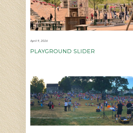
April 9, 2026
PLAYGROUND SLIDER