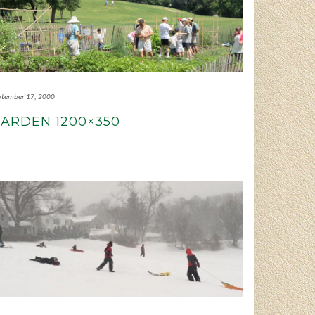
ptember 17, 2000
ARDEN 1200×350