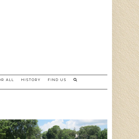
R ALL
HISTORY
FIND US