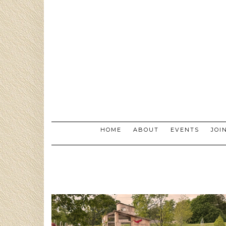
Skip
to
content
HOME
ABOUT
EVENTS
JOI