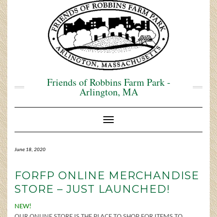
Skip
to
content
Friends of Robbins Farm Park -
Arlington, MA
Toggle Navigation
June 18, 2020
FORFP ONLINE MERCHANDISE
STORE – JUST LAUNCHED!
NEW!
OUR ONLINE STORE IS THE PLACE TO SHOP FOR ITEMS TO