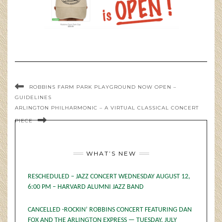
ROBBINS FARM PARK PLAYGROUND NOW OPEN –
GUIDELINES
ARLINGTON PHILHARMONIC – A VIRTUAL CLASSICAL CONCERT
PIECE
WHAT’S NEW
RESCHEDULED – JAZZ CONCERT WEDNESDAY AUGUST 12,
6:00 PM – HARVARD ALUMNI JAZZ BAND
CANCELLED -ROCKIN’ ROBBINS CONCERT FEATURING DAN
FOX AND THE ARLINGTON EXPRESS — TUESDAY, JULY