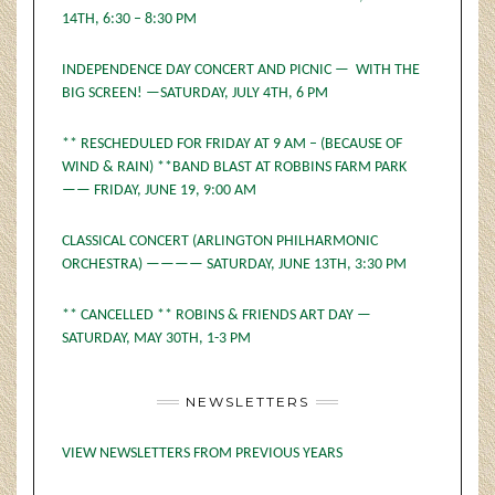
14TH, 6:30 – 8:30 PM
INDEPENDENCE DAY CONCERT AND PICNIC — WITH THE
BIG SCREEN! —SATURDAY, JULY 4TH, 6 PM
** RESCHEDULED FOR FRIDAY AT 9 AM – (BECAUSE OF
WIND & RAIN) **BAND BLAST AT ROBBINS FARM PARK
—— FRIDAY, JUNE 19, 9:00 AM
CLASSICAL CONCERT (ARLINGTON PHILHARMONIC
ORCHESTRA) ———— SATURDAY, JUNE 13TH, 3:30 PM
** CANCELLED ** ROBINS & FRIENDS ART DAY —
SATURDAY, MAY 30TH, 1-3 PM
NEWSLETTERS
VIEW NEWSLETTERS FROM PREVIOUS YEARS