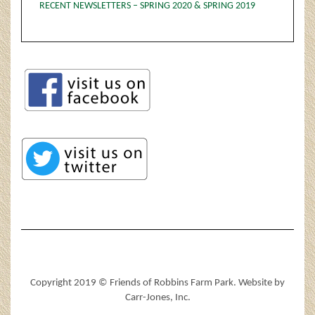
RECENT NEWSLETTERS – SPRING 2020 & SPRING 2019
Copyright 2019 © Friends of Robbins Farm Park. Website by
Carr-Jones, Inc.