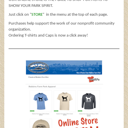
SHOW YOUR PARK SPIRIT.
Just click on “
STORE
” in the menu at the top of each page.
Purchases help support the work of our nonprofit community
organization.
Ordering T-shirts and Caps is now a click away!